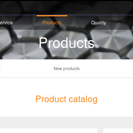
ervice
Products
Quality
Products
New products
Product catalog