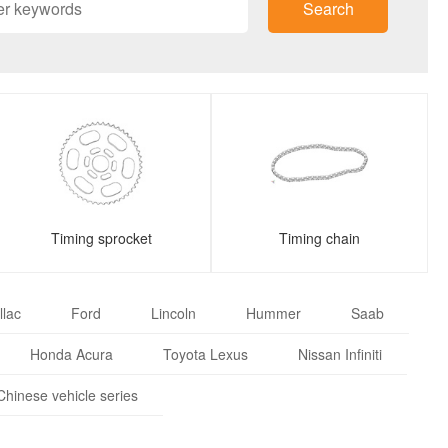
Search
Timing sprocket
Timing chain
llac
Ford
Lincoln
Hummer
Saab
Honda Acura
Toyota Lexus
Nissan Infiniti
Chinese vehicle series