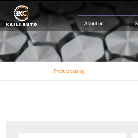
About us
S
Product catalog