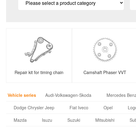
Repair kit for timing chain
Camshaft Phaser VVT
Vehicle series
Audi-Volkswagen-Skoda
Mercedes Ben
Dodge Chrysler Jeep
Fiat Iveco
Opel
Logo
Mazda
Isuzu
Suzuki
Mitsubishi
Su