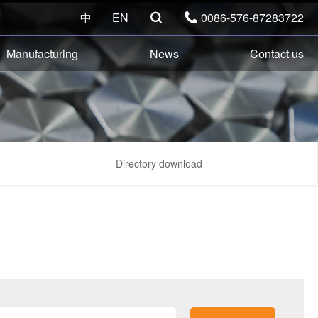
中
EN
0086-576-87283722


Manufacturing
News
Contact us
Directory download