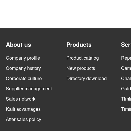
About us
Products
Ser
Company profile
Product catalog
Repai
Company history
New products
Cams
Corporate culture
Directory download
Chai
Supplier management
Guid
Sales network
Timi
Kaili advantages
Timi
After sales policy