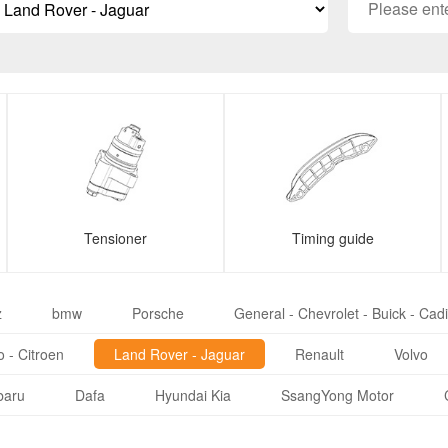
Tensioner
Timing guide
z
bmw
Porsche
General - Chevrolet - Buick - Cadi
 - Citroen
Land Rover - Jaguar
Renault
Volvo
baru
Dafa
Hyundai Kia
SsangYong Motor