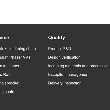
vice
Quality
r kit for timing chain
Product R&D
haft Phaser VVT
Design verification
n tensioner
Incoming materials and process con
e Rail
Exception management
ng sprocket
Delivery inspection
ng chain