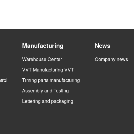
Manufacturing
News
Warehouse Center
Company news
VVT Manufacturing VVT
trol
Timing parts manufacturing
Assembly and Testing
Lettering and packaging