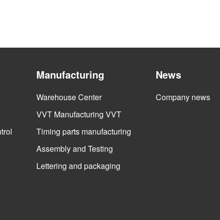
Manufacturing
News
Warehouse Center
Company news
VVT Manufacturing VVT
trol
Timing parts manufacturing
Assembly and Testing
Lettering and packaging