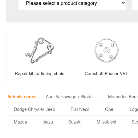
Repair kit for timing chain
Camshaft Phaser VVT
Vehicle series
Audi-Volkswagen-Skoda
Mercedes Ben
Dodge Chrysler Jeep
Fiat Iveco
Opel
Logo
Mazda
Isuzu
Suzuki
Mitsubishi
Su