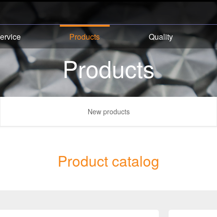
ervice
Products
Quality
Products
New products
Product catalog