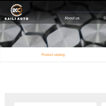
About us
S
Product catalog