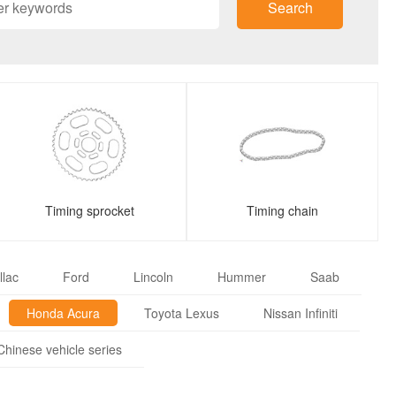
Search
Timing sprocket
Timing chain
llac
Ford
Lincoln
Hummer
Saab
Honda Acura
Toyota Lexus
Nissan Infiniti
Chinese vehicle series