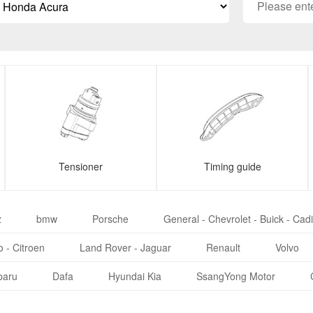
Tensioner
Timing guide
z
bmw
Porsche
General - Chevrolet - Buick - Cadi
 - Citroen
Land Rover - Jaguar
Renault
Volvo
baru
Dafa
Hyundai Kia
SsangYong Motor