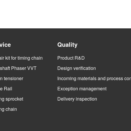
vice
Quality
r kit for timing chain
Product R&D
haft Phaser VVT
Design verification
n tensioner
Incoming materials and process con
e Rail
Exception management
ng sprocket
Delivery inspection
ng chain