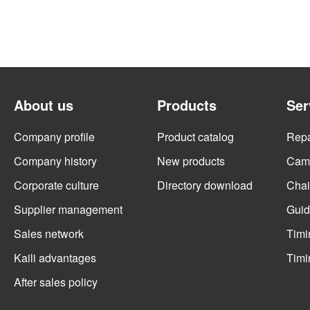
About us
Products
Ser
Company profile
Product catalog
Repai
Company history
New products
Cams
Corporate culture
Directory download
Chai
Supplier management
Guid
Sales network
Timi
Kaili advantages
Timi
After sales policy