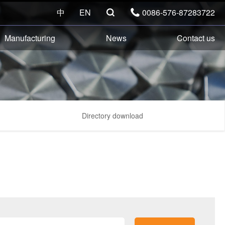
中
EN
0086-576-87283722


Manufacturing
News
Contact us
Directory download