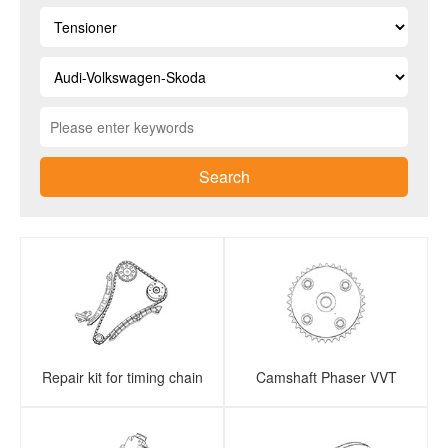
Search
Repair kit for timing chain
Camshaft Phaser VVT