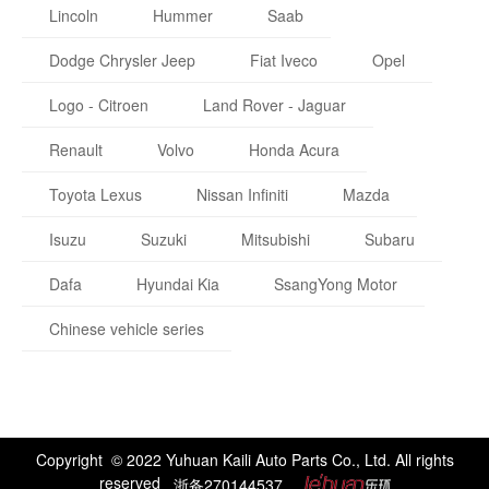
Lincoln
Hummer
Saab
Dodge Chrysler Jeep
Fiat Iveco
Opel
Logo - Citroen
Land Rover - Jaguar
Renault
Volvo
Honda Acura
Toyota Lexus
Nissan Infiniti
Mazda
Isuzu
Suzuki
Mitsubishi
Subaru
Dafa
Hyundai Kia
SsangYong Motor
Chinese vehicle series
Copyright © 2022 Yuhuan Kaili Auto Parts Co., Ltd. All rights
reserved
浙备270144537