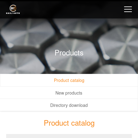
Products
Product catalog
New products
Directory download
Product catalog