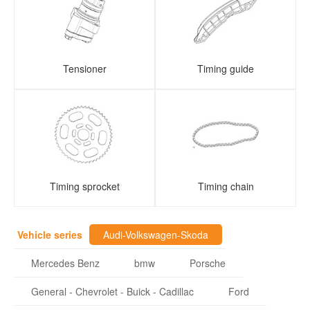
Tensioner
Timing guide
Timing sprocket
Timing chain
Vehicle series
Audi-Volkswagen-Skoda
Mercedes Benz
bmw
Porsche
General - Chevrolet - Buick - Cadillac
Ford