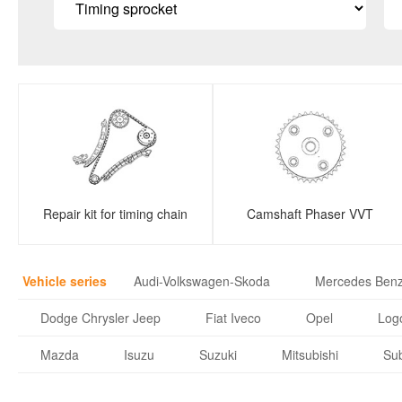
Repair kit for timing chain
Camshaft Phaser VVT
Vehicle series
Audi-Volkswagen-Skoda
Mercedes Ben
Dodge Chrysler Jeep
Fiat Iveco
Opel
Logo
Mazda
Isuzu
Suzuki
Mitsubishi
Su