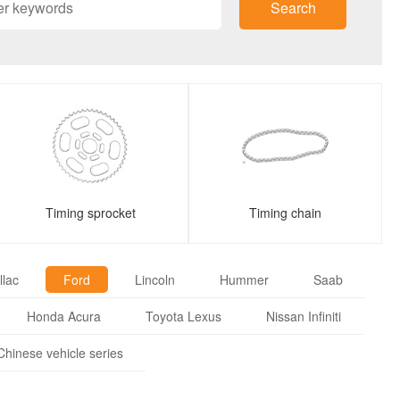
Search
Timing sprocket
Timing chain
llac
Ford
Lincoln
Hummer
Saab
Honda Acura
Toyota Lexus
Nissan Infiniti
Chinese vehicle series