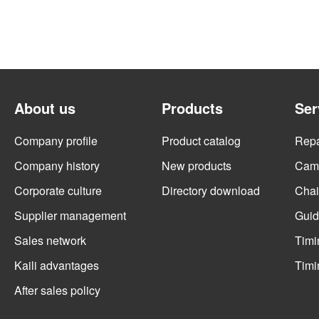
About us
Products
Ser
Company profile
Product catalog
Repai
Company history
New products
Cams
Corporate culture
Directory download
Chai
Supplier management
Guid
Sales network
Timi
Kaili advantages
Timi
After sales policy