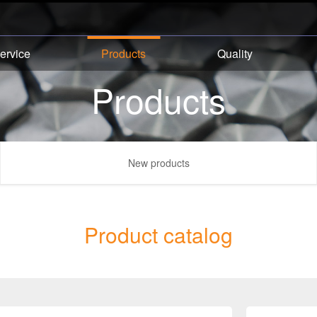
ervice
Products
Quality
Products
New products
Product catalog