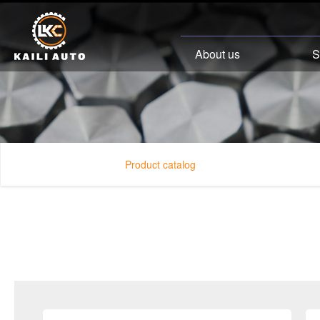
About us
S
Product catalog