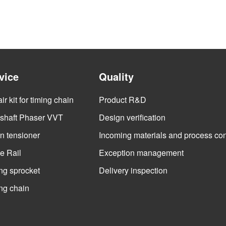
vice
Quality
r kit for timing chain
Product R&D
haft Phaser VVT
Design verification
n tensioner
Incoming materials and process con
e Rail
Exception management
ng sprocket
Delivery inspection
ng chain