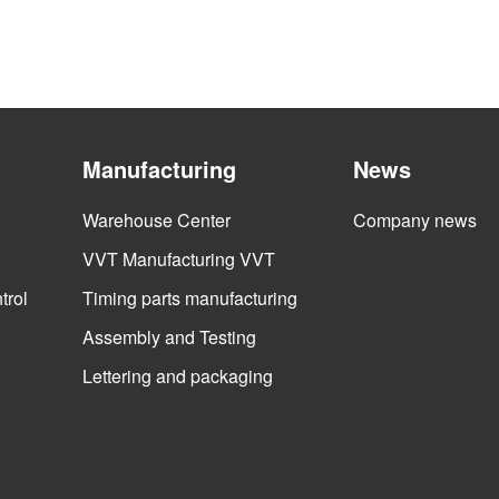
Manufacturing
News
Warehouse Center
Company news
VVT Manufacturing VVT
trol
Timing parts manufacturing
Assembly and Testing
Lettering and packaging