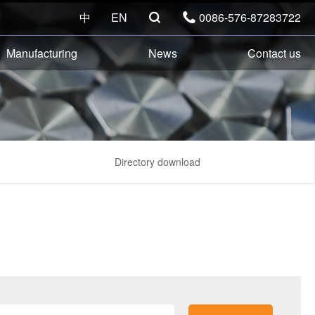
中
EN
0086-576-87283722


Manufacturing
News
Contact us
Directory download