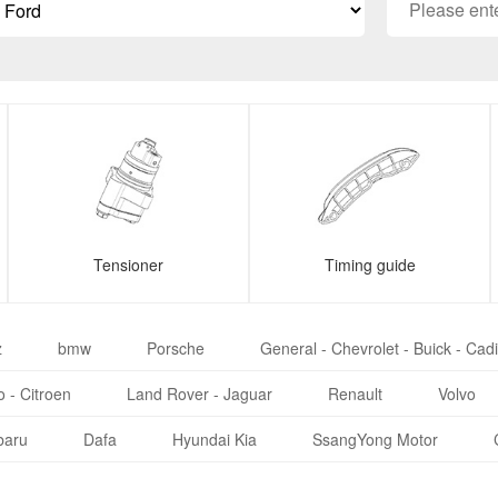
Tensioner
Timing guide
z
bmw
Porsche
General - Chevrolet - Buick - Cadi
 - Citroen
Land Rover - Jaguar
Renault
Volvo
baru
Dafa
Hyundai Kia
SsangYong Motor