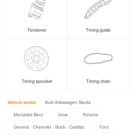
Tensioner
Timing guide
Timing sprocket
Timing chain
Vehicle series
Audi-Volkswagen-Skoda
Mercedes Benz
bmw
Porsche
General - Chevrolet - Buick - Cadillac
Ford