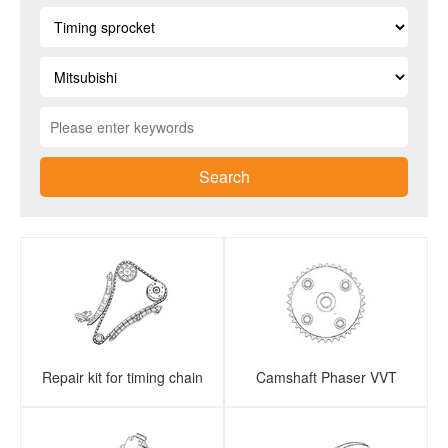
Search
Repair kit for timing chain
Camshaft Phaser VVT