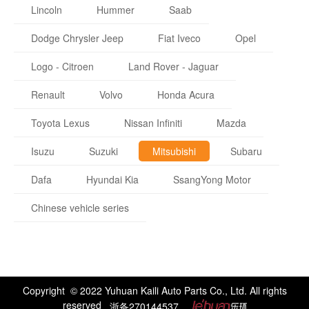
Lincoln
Hummer
Saab
Dodge Chrysler Jeep
Fiat Iveco
Opel
Logo - Citroen
Land Rover - Jaguar
Renault
Volvo
Honda Acura
Toyota Lexus
Nissan Infiniti
Mazda
Isuzu
Suzuki
Mitsubishi
Subaru
Dafa
Hyundai Kia
SsangYong Motor
Chinese vehicle series
Copyright © 2022 Yuhuan Kaili Auto Parts Co., Ltd. All rights
reserved
浙备270144537