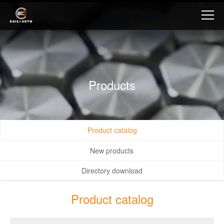
Products
Product catalog
New products
Directory download
Product catalog