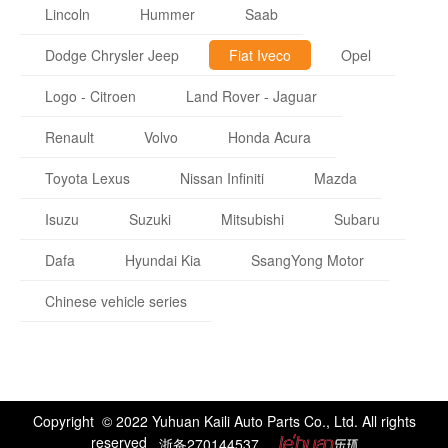
Lincoln
Hummer
Saab
Dodge Chrysler Jeep
Fiat Iveco
Opel
Logo - Citroen
Land Rover - Jaguar
Renault
Volvo
Honda Acura
Toyota Lexus
Nissan Infiniti
Mazda
Isuzu
Suzuki
Mitsubishi
Subaru
Dafa
Hyundai Kia
SsangYong Motor
Chinese vehicle series
Copyright © 2022 Yuhuan Kaili Auto Parts Co., Ltd. All rights
reserved
浙备270144537