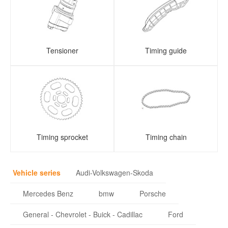
Tensioner
Timing guide
Timing sprocket
Timing chain
Vehicle series
Audi-Volkswagen-Skoda
Mercedes Benz
bmw
Porsche
General - Chevrolet - Buick - Cadillac
Ford