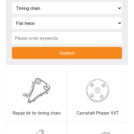
Search
Repair kit for timing chain
Camshaft Phaser VVT