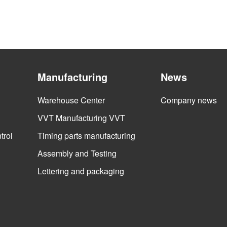
Manufacturing
News
Warehouse Center
Company news
VVT Manufacturing VVT
trol
Timing parts manufacturing
Assembly and Testing
Lettering and packaging