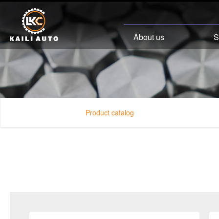
About us
S
Product catalog