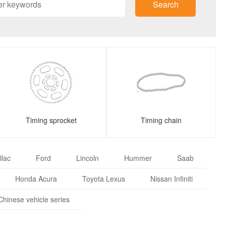
Search
Timing sprocket
Timing chain
llac
Ford
Lincoln
Hummer
Saab
Honda Acura
Toyota Lexus
Nissan Infiniti
Chinese vehicle series