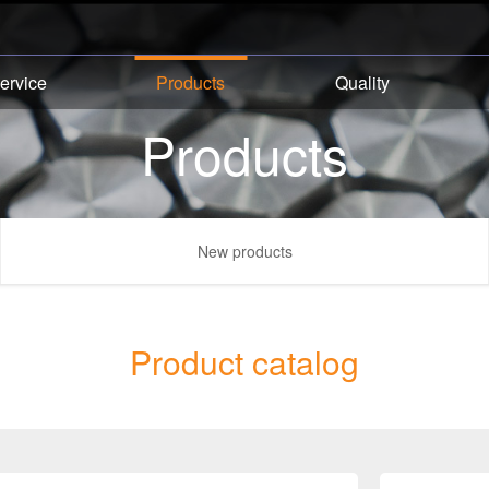
ervice
Products
Quality
Products
New products
Product catalog