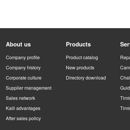
About us
Products
Ser
Company profile
Product catalog
Repai
Company history
New products
Cams
Corporate culture
Directory download
Chai
Supplier management
Guid
Sales network
Timi
Kaili advantages
Timi
After sales policy