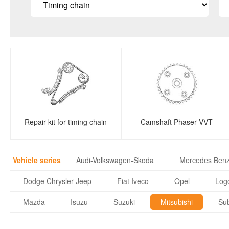
Repair kit for timing chain
Camshaft Phaser VVT
Vehicle series
Audi-Volkswagen-Skoda
Mercedes Ben
Dodge Chrysler Jeep
Fiat Iveco
Opel
Logo
Mazda
Isuzu
Suzuki
Mitsubishi
Su