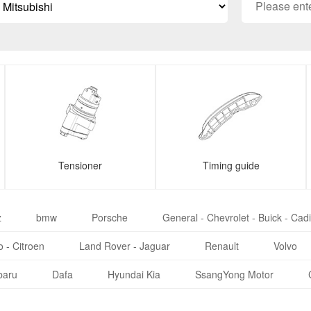
Tensioner
Timing guide
z
bmw
Porsche
General - Chevrolet - Buick - Cadi
 - Citroen
Land Rover - Jaguar
Renault
Volvo
baru
Dafa
Hyundai Kia
SsangYong Motor