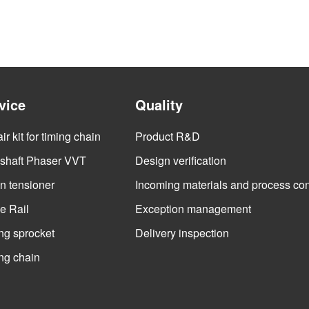
vice
Quality
r kit for timing chain
Product R&D
haft Phaser VVT
Design verification
n tensioner
Incoming materials and process con
e Rail
Exception management
ng sprocket
Delivery inspection
ng chain