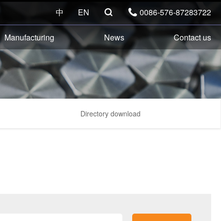
中
EN
0086-576-87283722


Manufacturing
News
Contact us
Directory download